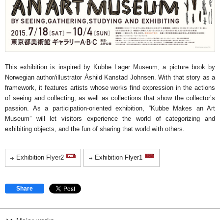
This exhibition is inspired by Kubbe Lager Museum, a picture book by
Norwegian author/illustrator Åshild Kanstad Johnsen. With that story as a
framework, it features artists whose works find expression in the actions
of seeing and collecting, as well as collections that show the collector’s
passion. As a participation-oriented exhibition, “Kubbe Makes an Art
Museum” will let visitors experience the world of categorizing and
exhibiting objects, and the fun of sharing that world with others.
Exhibition Flyer2
Exhibition Flyer1
Share