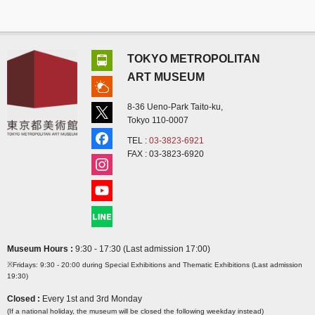
TOKYO METROPOLITAN
ART MUSEUM
8-36 Ueno-Park Taito-ku,
Tokyo 110-0007
TEL :
03-3823-6921
FAX : 03-3823-6920
Museum Hours :
9:30 - 17:30 (Last admission 17:00)
※Fridays: 9:30 - 20:00 during Special Exhibitions and Thematic Exhibitions (Last admission
19:30)
Closed :
Every 1st and 3rd Monday
(If a national holiday, the museum will be closed the following weekday instead)