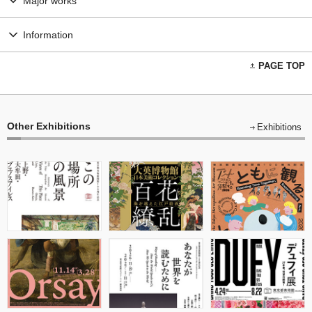
Major works
Information
PAGE TOP
Other Exhibitions
Exhibitions