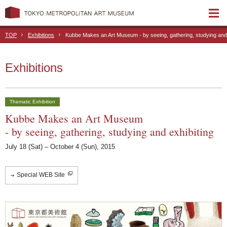
TOP
Exhibitions
Kubbe Makes an Art Museum - by seeing, gathering, studying and 
Exhibitions
Thematic Exhibition
Kubbe Makes an Art Museum
- by seeing, gathering, studying and exhibiting
July 18 (Sat) – October 4 (Sun), 2015
Special WEB Site