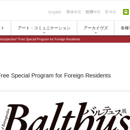
English
简体中文
繁體中文
한국
ント
アート・コミュニケーション
アーカイヴズ
各種
etrospective" Free Special Program for Foreign Residents
Free Special Program for Foreign Residents