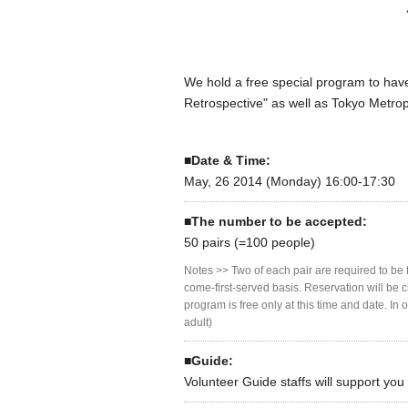
We hold a free special program to have
Retrospective" as well as Tokyo Metro
■Date & Time:
May, 26 2014 (Monday) 16:00-17:30
■The number to be accepted:
50 pairs (=100 people)
Notes >> Two of each pair are required to be f
come-first-served basis. Reservation will be 
program is free only at this time and date. I
adult)
■Guide:
Volunteer Guide staffs will support yo