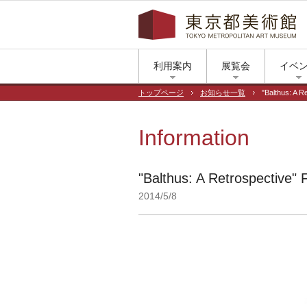
利用案内
展覧会
イベ
トップページ
お知らせ一覧
"Balthus: A R
Information
"Balthus: A Retrospective" 
2014/5/8