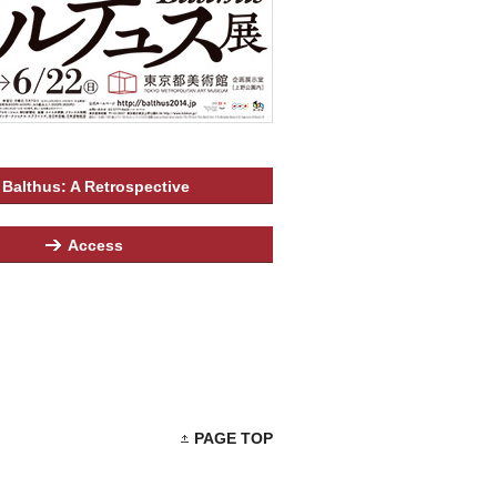
Balthus: A Retrospective
Access
PAGE TOP