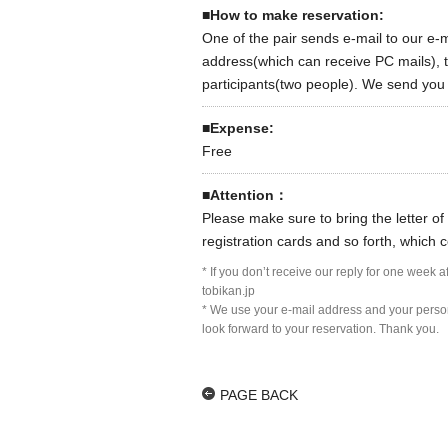
■How to make reservation:
One of the pair sends e-mail to our e-
address(which can receive PC mails), t
participants(two people). We send you th
■Expense:
Free
■Attention：
Please make sure to bring the letter of 
registration cards and so forth, which c
* If you don’t receive our reply for one week 
tobikan.jp
* We use your e-mail address and your persona
look forward to your reservation. Thank you.
PAGE BACK