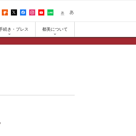
어
アクセス
上野公園の天気
エックス（旧ツイッター）
フェイスブック
インスタグラム
ユーチューブ
LINE
小さな文字
大きな文字
手続き・プレス
都美について