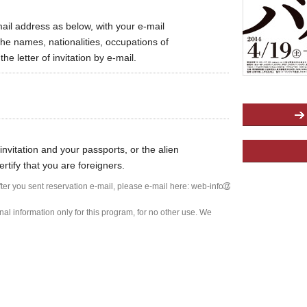
mail address as below, with your e-mail
he names, nationalities, occupations of
e letter of invitation by e-mail.
invitation and your passports, or the alien
ertify that you are foreigners.
after you sent reservation e-mail, please e-mail here: web-info
l information only for this program, for no other use. We