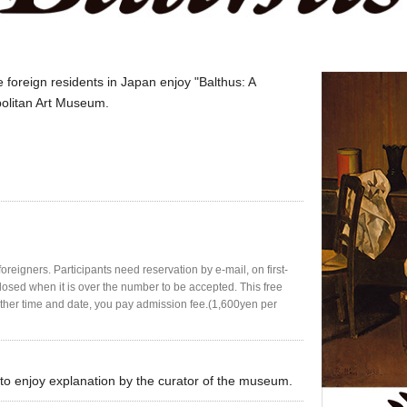
 foreign residents in Japan enjoy "Balthus: A
politan Art Museum.
oreigners. Participants need reservation by e-mail, on first-
closed when it is over the number to be accepted. This free
n other time and date, you pay admission fee.(1,600yen per
u to enjoy explanation by the curator of the museum.